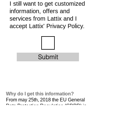
I still want to get customized
information, offers and
services from Lattix and I
accept Lattix' Privacy Policy.
Submit
Why do I get this information?
From may 25th, 2018 the EU General
Data Protection Regulation (GDPR) is
valid. It is
designed to harmonize data
privacy laws across Europe, to protect
and empower all EU citizens data
privacy and to reshape the way