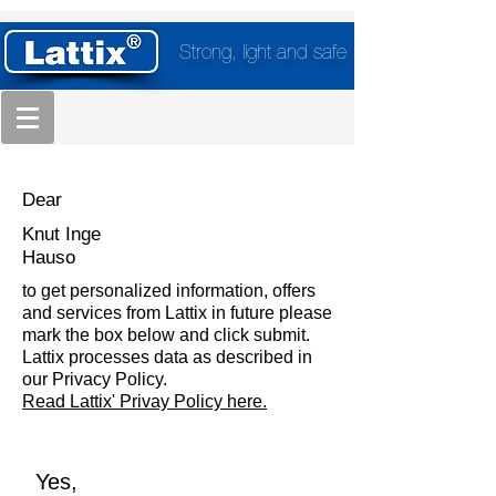
Strong, light and safe
Dear
Knut Inge
Hauso
to get personalized information, offers
and services from Lattix in future please
mark the box below and click submit.
Lattix processes data as described in
our Privacy Policy.
Read Lattix' Privay Policy here.
Yes,