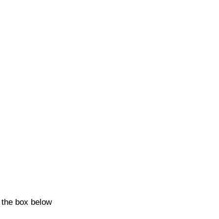
k the box below