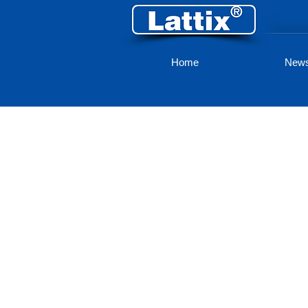
Home
New