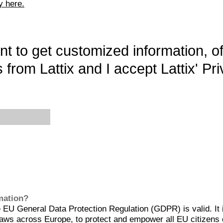
y here.
want to get customized information, o
 from Lattix and I accept Lattix' Pri
rmation?
EU General Data Protection Regulation (GDPR) is valid. It 
aws across Europe, to protect and empower all EU citizens 