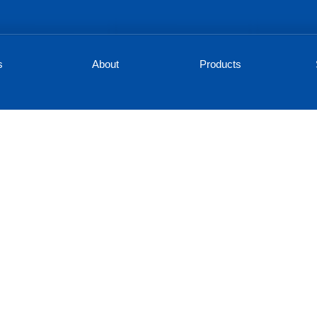
s
About
Products