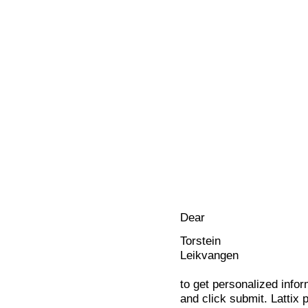
Dear
Torstein
Leikvangen
to get personalized infor
and click submit. Lattix