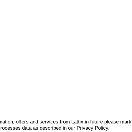
mation, offers and services from Lattix in future please mar
 processes data as described in our Privacy Policy.