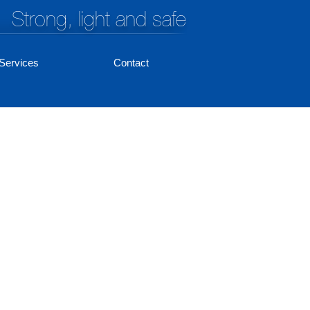
Strong, light and safe
Services
Contact