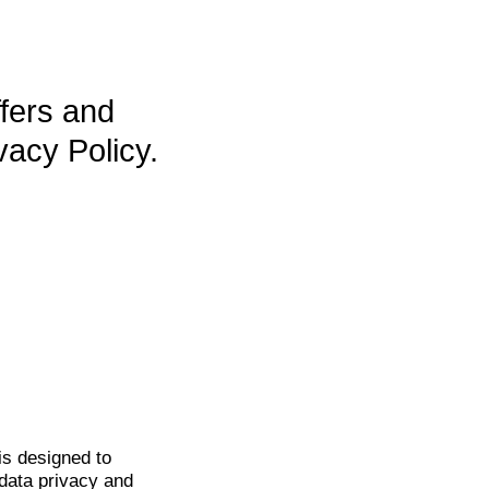
ffers and
vacy Policy.
is
designed to
data privacy and