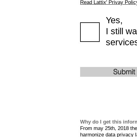
Read Lattix' Privay Polic
Yes,
I still 
services
Submit
Why do I get this info
From may 25th, 2018 the 
harmonize data privacy l