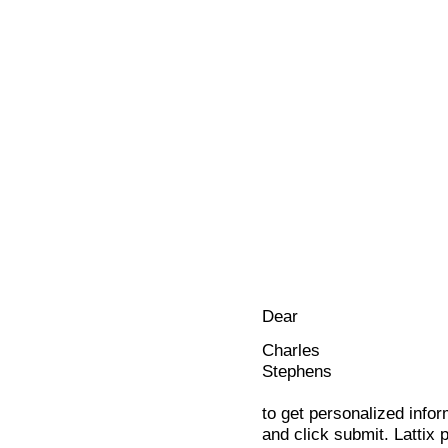
Dear
Charles
Stephens
to get personalized infor
and click submit. Lattix