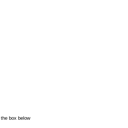
k the box below