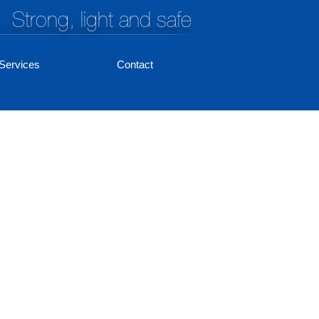
Strong, light and safe
Services
Contact