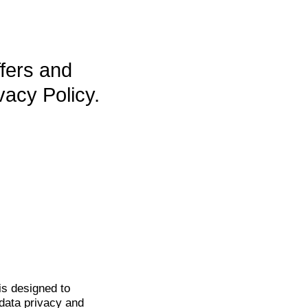
ffers and
vacy Policy.
is
designed to
data privacy and