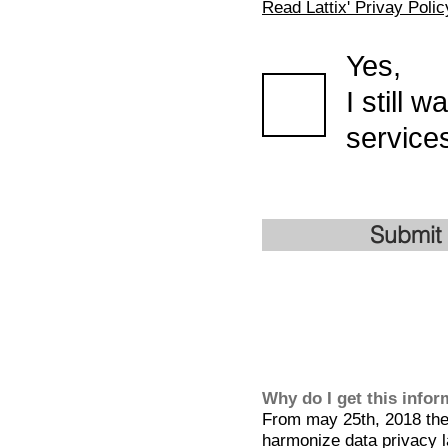
Read Lattix' Privay Polic
Yes,
I still 
services
Submit
Why do I get this info
From may 25th, 2018 the 
harmonize data privacy l