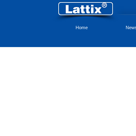
Home
New