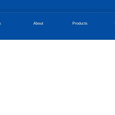
s
About
Products