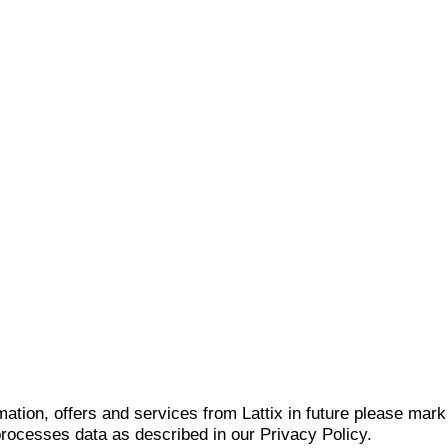
mation, offers and services from Lattix in future please mar
 processes data as described in our Privacy Policy.