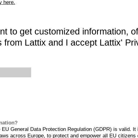
y here.
want to get customized information, o
 from Lattix and I accept Lattix' Pri
rmation?
EU General Data Protection Regulation (GDPR) is valid. It 
aws across Europe, to protect and empower all EU citizens 