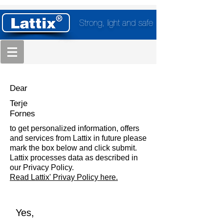
Strong, light and safe
Dear
Terje
Fornes
to get personalized information, offers
and services from Lattix in future please
mark the box below and click submit.
Lattix processes data as described in
our Privacy Policy.
Read Lattix' Privay Policy here.
Yes,