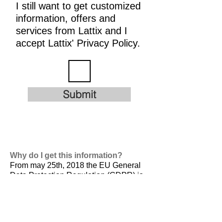
I still want to get customized
information, offers and
services from Lattix and I
accept Lattix' Privacy Policy.
Submit
Why do I get this information?
From may 25th, 2018 the EU General
Data Protection Regulation (GDPR) is
valid. It is
designed to harmonize data
privacy laws across Europe, to protect
and empower all EU citizens data
privacy and to reshape the way