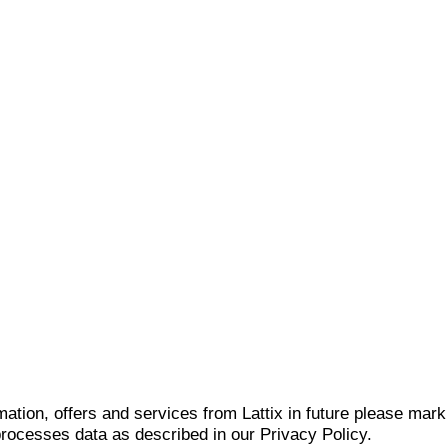
mation, offers and services from Lattix in future please mar
 processes data as described in our Privacy Policy.