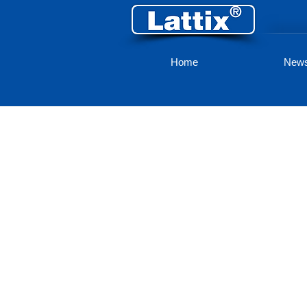
Home
New