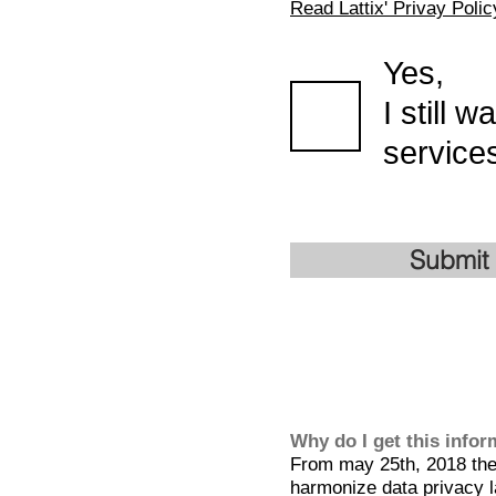
Read Lattix' Privay Polic
Yes,
I still 
services
Submit
Why do I get this info
From may 25th, 2018 the 
harmonize data privacy l