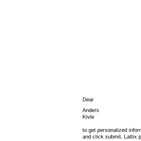
Dear
Anders
Kivle
to get personalized infor
and click submit. Lattix