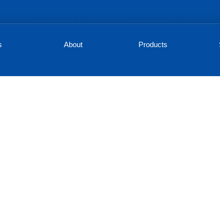
s
About
Products