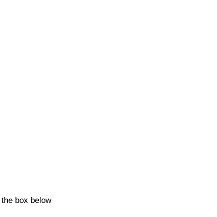
k the box below