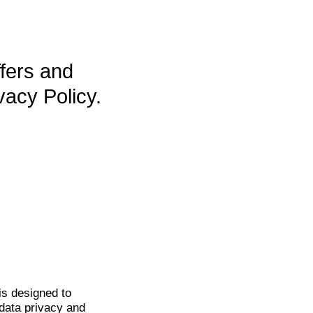
ffers and
vacy Policy.
is
designed to
data privacy and