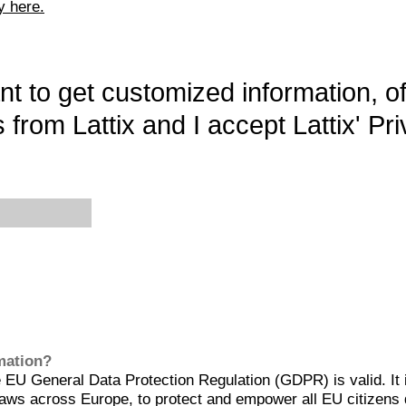
y here.
want to get customized information, o
 from Lattix and I accept Lattix' Pri
rmation?
EU General Data Protection Regulation (GDPR) is valid. It 
aws across Europe, to protect and empower all EU citizens 