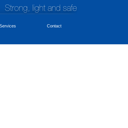
Strong, light and safe
Services
Contact