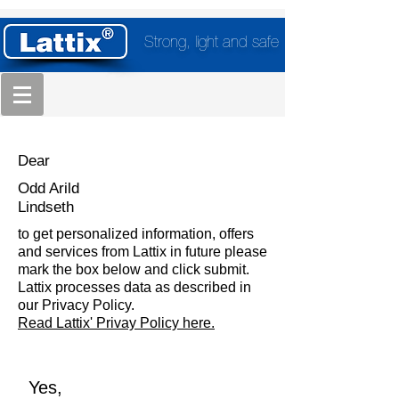
Strong, light and safe
Dear
Odd Arild
Lindseth
to get personalized information, offers
and services from Lattix in future please
mark the box below and click submit.
Lattix processes data as described in
our Privacy Policy.
Read Lattix' Privay Policy here.
Yes,