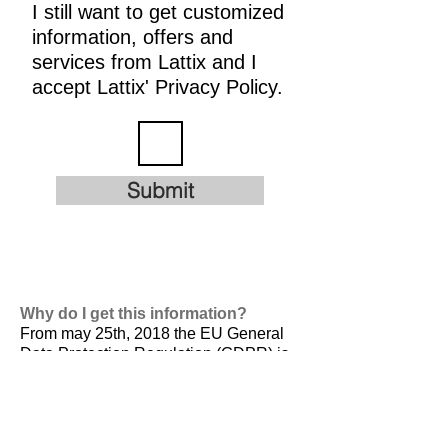
I still want to get customized
information, offers and
services from Lattix and I
accept Lattix' Privacy Policy.
Submit
Why do I get this information?
From may 25th, 2018 the EU General
Data Protection Regulation (GDPR) is
valid. It is
designed to harmonize data
privacy laws across Europe, to protect
and empower all EU citizens data
privacy and to reshape the way