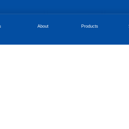
s
About
Products