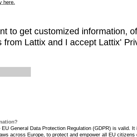
y here.
want to get customized information, o
 from Lattix and I accept Lattix' Pri
rmation?
EU General Data Protection Regulation (GDPR) is valid. It 
aws across Europe, to protect and empower all EU citizens 