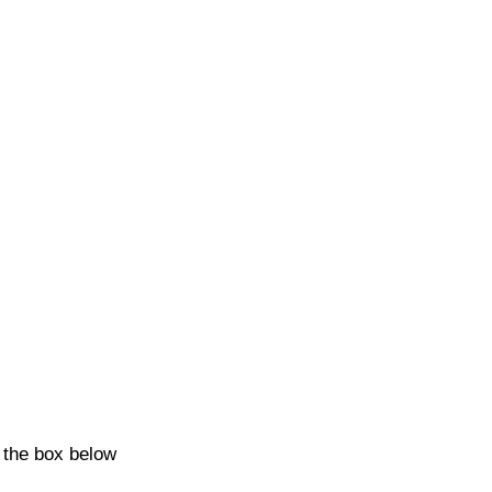
k the box below