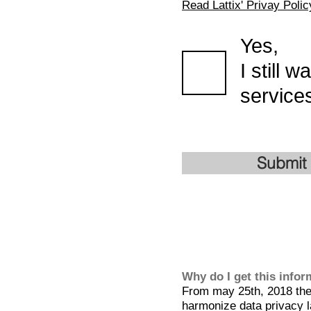
Read Lattix' Privay Polic
Yes,
I still 
services
Submit
Why do I get this info
From may 25th, 2018 the 
harmonize data privacy l