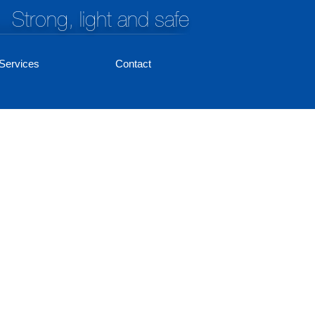
Strong, light and safe
Services
Contact