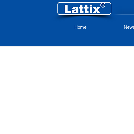
Home
New