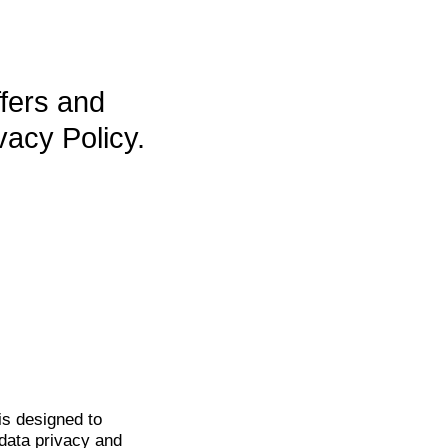
ffers and
vacy Policy.
is
designed to
data privacy and