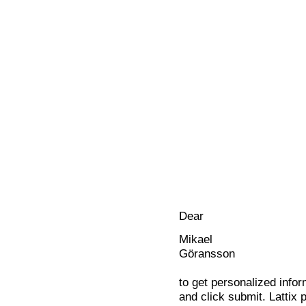
Dear
Mikael
Göransson
to get personalized infor
and click submit. Lattix