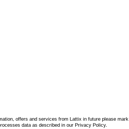
mation, offers and services from Lattix in future please mar
 processes data as described in our Privacy Policy.