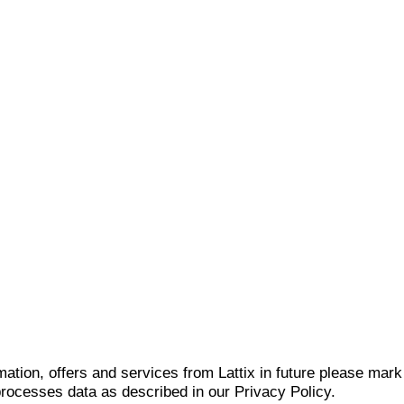
mation, offers and services from Lattix in future please mar
 processes data as described in our Privacy Policy.