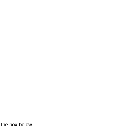
k the box below