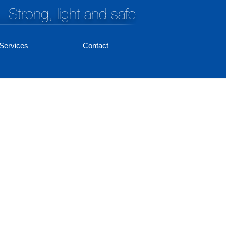
Strong, light and safe
Services
Contact