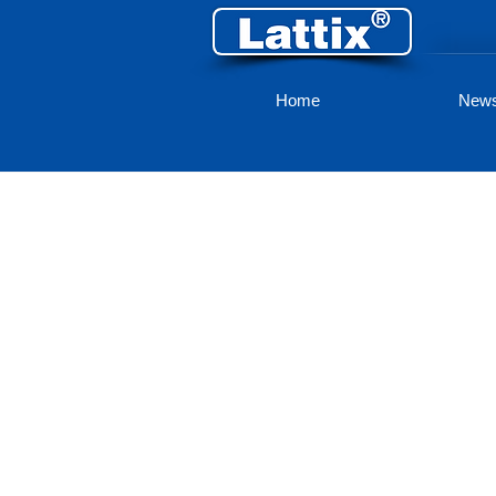
Home
New