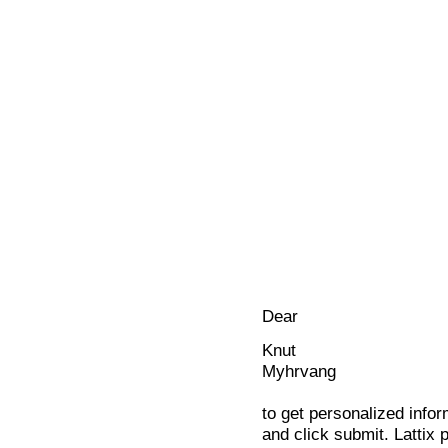
Dear
Knut
Myhrvang
to get personalized infor
and click submit. Lattix