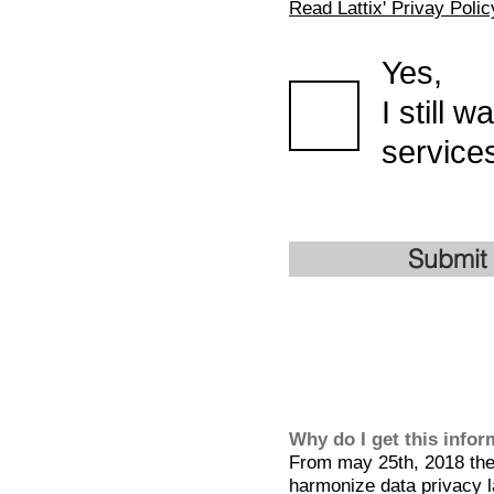
Read Lattix' Privay Polic
Yes,
I still 
services
Submit
Why do I get this info
From may 25th, 2018 the 
harmonize data privacy l