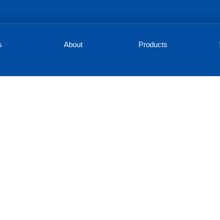
s
About
Products