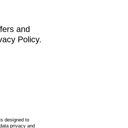
ffers and
vacy Policy.
is
designed to
data privacy and