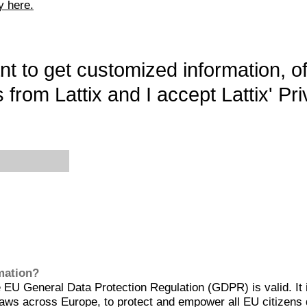
y here.
want to get customized information, o
 from Lattix and I accept Lattix' Pri
rmation?
EU General Data Protection Regulation (GDPR) is valid. It 
aws across Europe, to protect and empower all EU citizens 