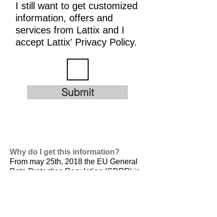
I still want to get customized
information, offers and
services from Lattix and I
accept Lattix' Privacy Policy.
Submit
Why do I get this information?
From may 25th, 2018 the EU General
Data Protection Regulation (GDPR) is
valid. It is
designed to harmonize data
privacy laws across Europe, to protect
and empower all EU citizens data
privacy and to reshape the way