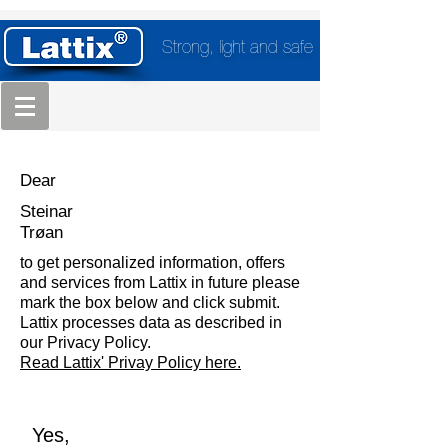
Strong, light and safe
Dear
Steinar
Trøan
to get personalized information, offers
and services from Lattix in future please
mark the box below and click submit.
Lattix processes data as described in
our Privacy Policy.
Read Lattix' Privay Policy here.
Yes,