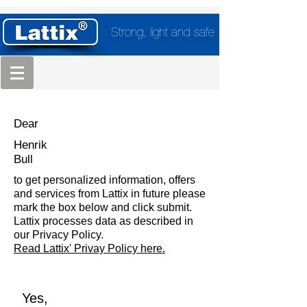
Strong, light and safe
Dear
Henrik
Bull
to get personalized information, offers
and services from Lattix in future please
mark the box below and click submit.
Lattix processes data as described in
our Privacy Policy.
Read Lattix' Privay Policy here.
Yes,