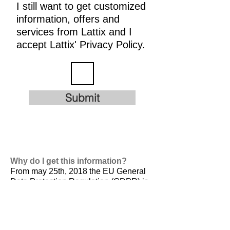
I still want to get customized
information, offers and
services from Lattix and I
accept Lattix' Privacy Policy.
Submit
Why do I get this information?
From may 25th, 2018 the EU General
Data Protection Regulation (GDPR) is
valid. It is
designed to harmonize data
privacy laws across Europe, to protect
and empower all EU citizens data
privacy and to reshape the way