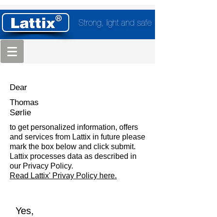
Strong, light and safe
Dear
Thomas
Sørlie
to get personalized information, offers
and services from Lattix in future please
mark the box below and click submit.
Lattix processes data as described in
our Privacy Policy.
Read Lattix' Privay Policy here.
Yes,