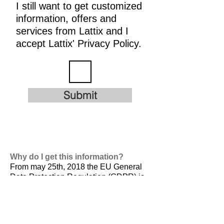
I still want to get customized
information, offers and
services from Lattix and I
accept Lattix' Privacy Policy.
Submit
Why do I get this information?
From may 25th, 2018 the EU General
Data Protection Regulation (GDPR) is
valid. It is
designed to harmonize data
privacy laws across Europe, to protect
and empower all EU citizens data
privacy and to reshape the way