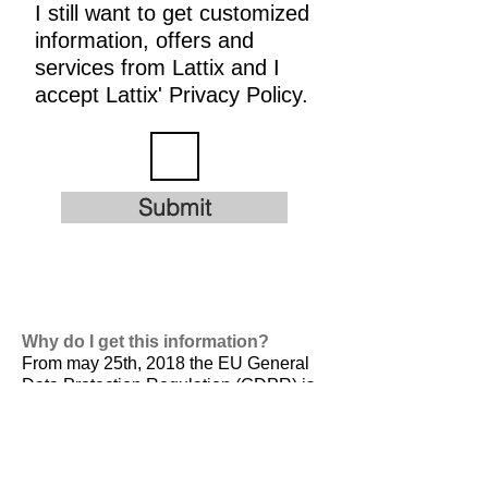
I still want to get customized
information, offers and
services from Lattix and I
accept Lattix' Privacy Policy.
Submit
Why do I get this information?
From may 25th, 2018 the EU General
Data Protection Regulation (GDPR) is
valid. It is
designed to harmonize data
privacy laws across Europe, to protect
and empower all EU citizens data
privacy and to reshape the way