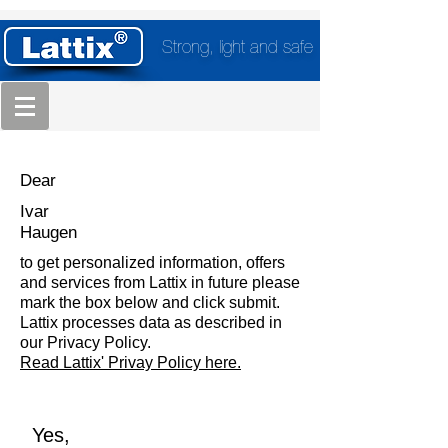
Strong, light and safe
Dear
Ivar
Haugen
to get personalized information, offers
and services from Lattix in future please
mark the box below and click submit.
Lattix processes data as described in
our Privacy Policy.
Read Lattix' Privay Policy here.
Yes,