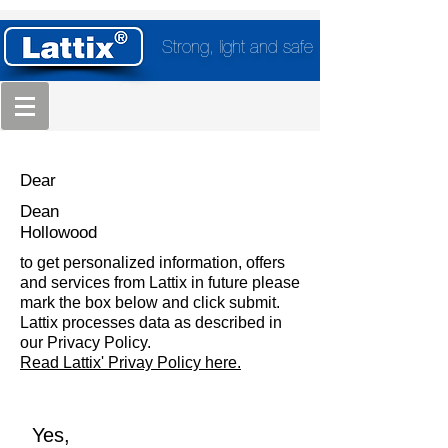
Strong, light and safe
Dear
Dean
Hollowood
to get personalized information, offers
and services from Lattix in future please
mark the box below and click submit.
Lattix processes data as described in
our Privacy Policy.
Read Lattix' Privay Policy here.
Yes,