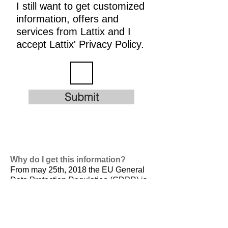
I still want to get customized
information, offers and
services from Lattix and I
accept Lattix' Privacy Policy.
Submit
Why do I get this information?
From may 25th, 2018 the EU General
Data Protection Regulation (GDPR) is
valid. It is
designed to harmonize data
privacy laws across Europe, to protect
and empower all EU citizens data
privacy and to reshape the way