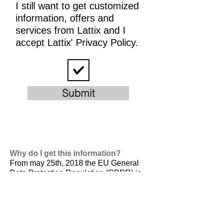
I still want to get customized
information, offers and
services from Lattix and I
accept Lattix' Privacy Policy.
Submit
Why do I get this information?
From may 25th, 2018 the EU General
Data Protection Regulation (GDPR) is
valid. It is
designed to harmonize data
privacy laws across Europe, to protect
and empower all EU citizens data
privacy and to reshape the way