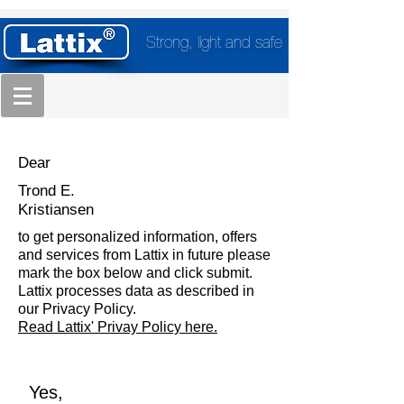
Strong, light and safe
Dear
Trond E.
Kristiansen
to get personalized information, offers
and services from Lattix in future please
mark the box below and click submit.
Lattix processes data as described in
our Privacy Policy.
Read Lattix' Privay Policy here.
Yes,