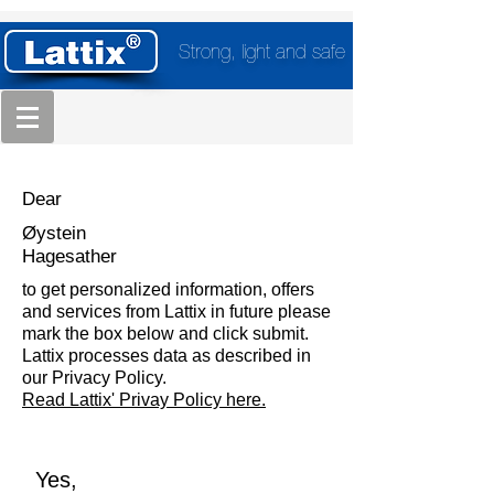
Strong, light and safe
Dear
Øystein
Hagesather
to get personalized information, offers
and services from Lattix in future please
mark the box below and click submit.
Lattix processes data as described in
our Privacy Policy.
Read Lattix' Privay Policy here.
Yes,