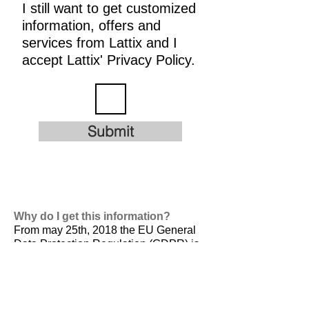
I still want to get customized
information, offers and
services from Lattix and I
accept Lattix' Privacy Policy.
Submit
Why do I get this information?
From may 25th, 2018 the EU General
Data Protection Regulation (GDPR) is
valid. It is
designed to harmonize data
privacy laws across Europe, to protect
and empower all EU citizens data
privacy and to reshape the way