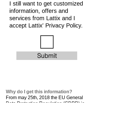
I still want to get customized
information, offers and
services from Lattix and I
accept Lattix' Privacy Policy.
Submit
Why do I get this information?
From may 25th, 2018 the EU General
Data Protection Regulation (GDPR) is
valid. It is
designed to harmonize data
privacy laws across Europe, to protect
and empower all EU citizens data
privacy and to reshape the way