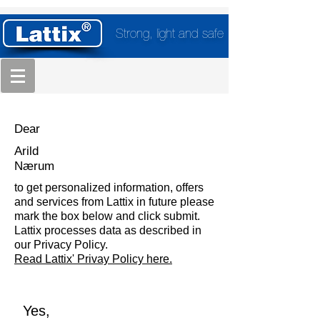
Strong, light and safe
Dear
Arild
Nærum
to get personalized information, offers
and services from Lattix in future please
mark the box below and click submit.
Lattix processes data as described in
our Privacy Policy.
Read Lattix' Privay Policy here.
Yes,