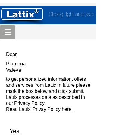
Strong, light and safe
Dear
Plamena
Valeva
to get personalized information, offers
and services from Lattix in future please
mark the box below and click submit.
Lattix processes data as described in
our Privacy Policy.
Read Lattix' Privay Policy here.
Yes,