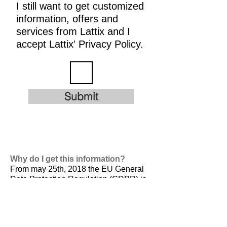
I still want to get customized
information, offers and
services from Lattix and I
accept Lattix' Privacy Policy.
Submit
Why do I get this information?
From may 25th, 2018 the EU General
Data Protection Regulation (GDPR) is
valid. It is
designed to harmonize data
privacy laws across Europe, to protect
and empower all EU citizens data
privacy and to reshape the way