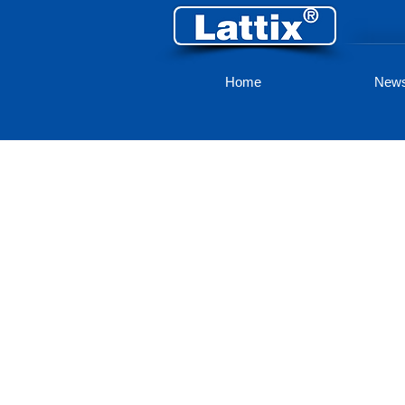
Home
New