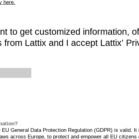
y here.
want to get customized information, o
 from Lattix and I accept Lattix' Pri
rmation?
EU General Data Protection Regulation (GDPR) is valid. It 
aws across Europe, to protect and empower all EU citizens 