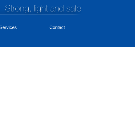
Strong, light and safe
Services
Contact