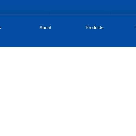
s
About
Products