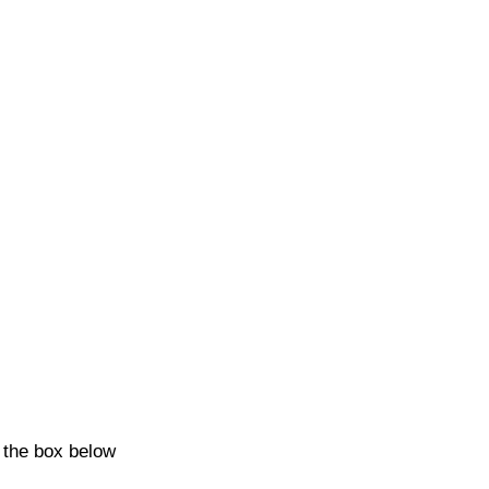
k the box below