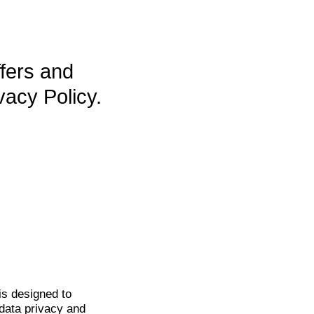
ffers and
vacy Policy.
is
designed to
data privacy and