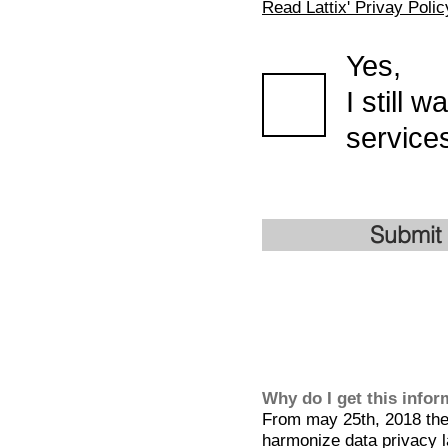
Read Lattix' Privay Polic
Yes,
I still 
services
Submit
Why do I get this info
From may 25th, 2018 the 
harmonize data privacy l