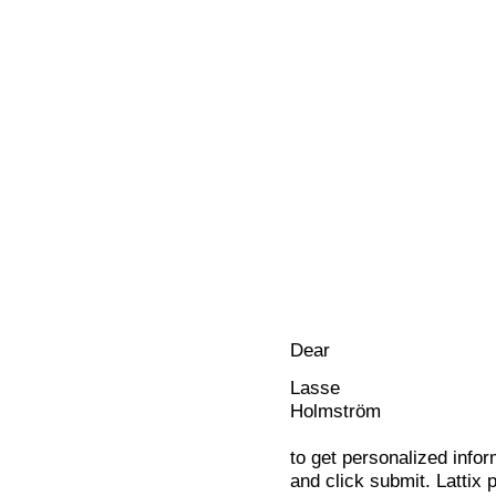
Dear
Lasse
Holmström
to get personalized infor
and click submit. Lattix