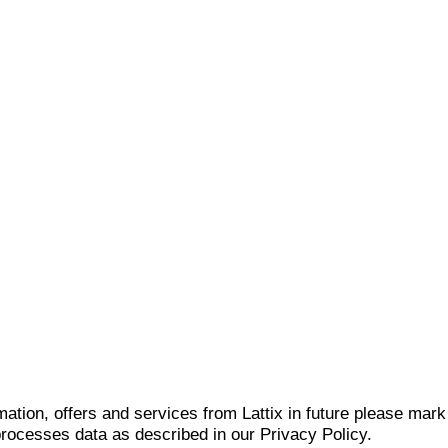
mation, offers and services from Lattix in future please mar
 processes data as described in our Privacy Policy.