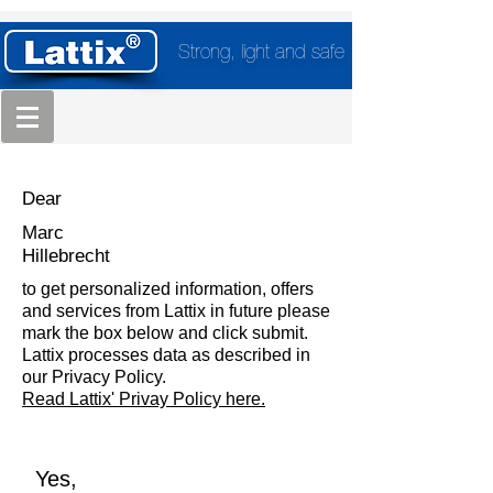
Strong, light and safe
Dear
Marc
Hillebrecht
to get personalized information, offers
and services from Lattix in future please
mark the box below and click submit.
Lattix processes data as described in
our Privacy Policy.
Read Lattix' Privay Policy here.
Yes,