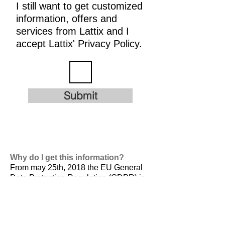
I still want to get customized
information, offers and
services from Lattix and I
accept Lattix' Privacy Policy.
Submit
Why do I get this information?
From may 25th, 2018 the EU General
Data Protection Regulation (GDPR) is
valid. It is
designed to harmonize data
privacy laws across Europe, to protect
and empower all EU citizens data
privacy and to reshape the way