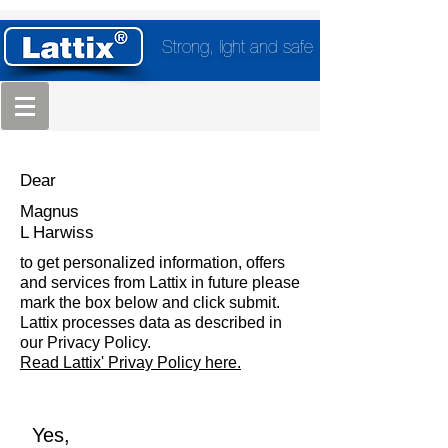
Strong, light and safe
Dear
Magnus
L Harwiss
to get personalized information, offers
and services from Lattix in future please
mark the box below and click submit.
Lattix processes data as described in
our Privacy Policy.
Read Lattix' Privay Policy here.
Yes,