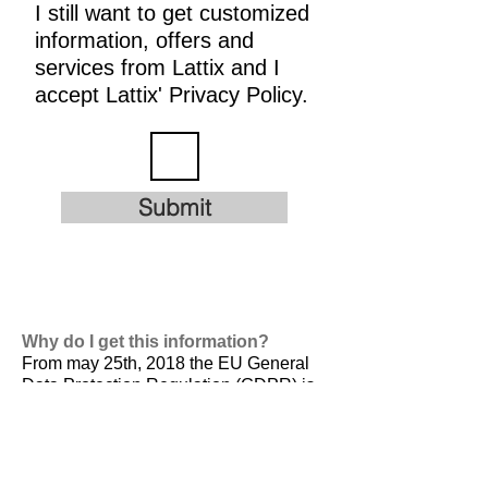
I still want to get customized
information, offers and
services from Lattix and I
accept Lattix' Privacy Policy.
Submit
Why do I get this information?
From may 25th, 2018 the EU General
Data Protection Regulation (GDPR) is
valid. It is
designed to harmonize data
privacy laws across Europe, to protect
and empower all EU citizens data
privacy and to reshape the way