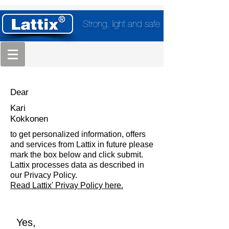
Strong, light and safe
Dear
Kari
Kokkonen
to get personalized information, offers
and services from Lattix in future please
mark the box below and click submit.
Lattix processes data as described in
our Privacy Policy.
Read Lattix' Privay Policy here.
Yes,