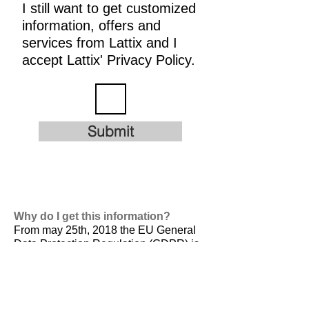
I still want to get customized
information, offers and
services from Lattix and I
accept Lattix' Privacy Policy.
Submit
Why do I get this information?
From may 25th, 2018 the EU General
Data Protection Regulation (GDPR) is
valid. It is
designed to harmonize data
privacy laws across Europe, to protect
and empower all EU citizens data
privacy and to reshape the way