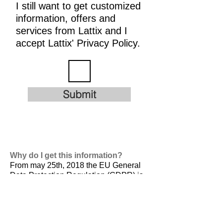
I still want to get customized
information, offers and
services from Lattix and I
accept Lattix' Privacy Policy.
Submit
Why do I get this information?
From may 25th, 2018 the EU General
Data Protection Regulation (GDPR) is
valid. It is
designed to harmonize data
privacy laws across Europe, to protect
and empower all EU citizens data
privacy and to reshape the way