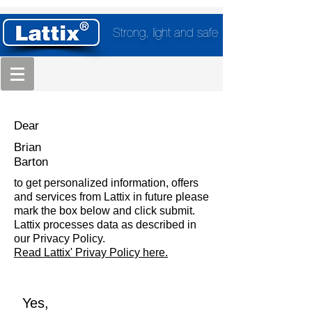
Strong, light and safe
Dear
Brian
Barton
to get personalized information, offers
and services from Lattix in future please
mark the box below and click submit.
Lattix processes data as described in
our Privacy Policy.
Read Lattix' Privay Policy here.
Yes,