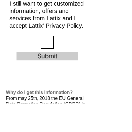
I still want to get customized
information, offers and
services from Lattix and I
accept Lattix' Privacy Policy.
Submit
Why do I get this information?
From may 25th, 2018 the EU General
Data Protection Regulation (GDPR) is
valid. It is
designed to harmonize data
privacy laws across Europe, to protect
and empower all EU citizens data
privacy and to reshape the way