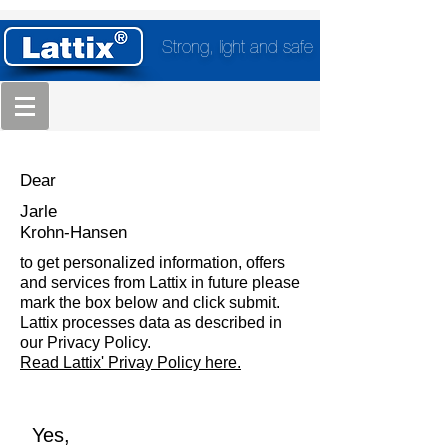
Strong, light and safe
Dear
Jarle
Krohn-Hansen
to get personalized information, offers
and services from Lattix in future please
mark the box below and click submit.
Lattix processes data as described in
our Privacy Policy.
Read Lattix' Privay Policy here.
Yes,