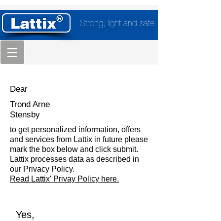
Strong, light and safe
Dear
Trond Arne
Stensby
to get personalized information, offers
and services from Lattix in future please
mark the box below and click submit.
Lattix processes data as described in
our Privacy Policy.
Read Lattix' Privay Policy here.
Yes,