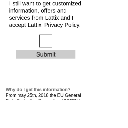
I still want to get customized
information, offers and
services from Lattix and I
accept Lattix' Privacy Policy.
Submit
Why do I get this information?
From may 25th, 2018 the EU General
Data Protection Regulation (GDPR) is
valid. It is
designed to harmonize data
privacy laws across Europe, to protect
and empower all EU citizens data
privacy and to reshape the way