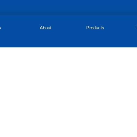
s
About
Products