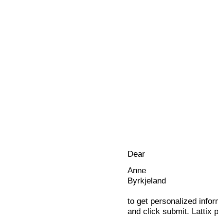
Dear
Anne
Byrkjeland
to get personalized infor
and click submit. Lattix