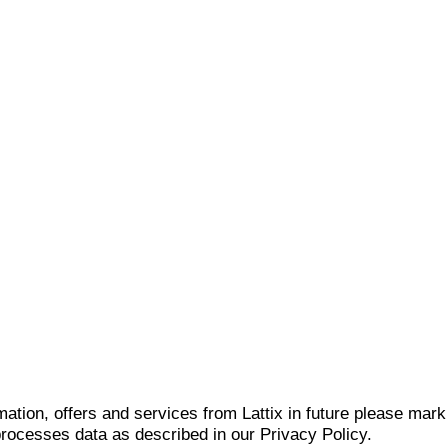
mation, offers and services from Lattix in future please mar
 processes data as described in our Privacy Policy.