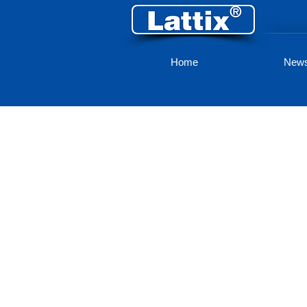
Home
New