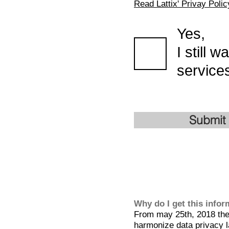
Read Lattix' Privay Polic
Yes,
I still 
services
Submit
Why do I get this info
From may 25th, 2018 the 
harmonize data privacy l