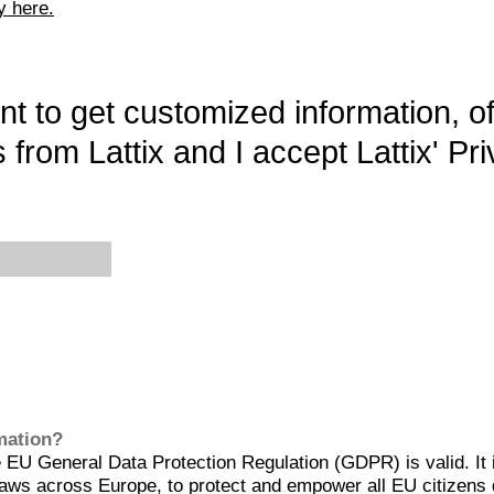
y here.
want to get customized information, o
 from Lattix and I accept Lattix' Pri
rmation?
EU General Data Protection Regulation (GDPR) is valid. It 
aws across Europe, to protect and empower all EU citizens 