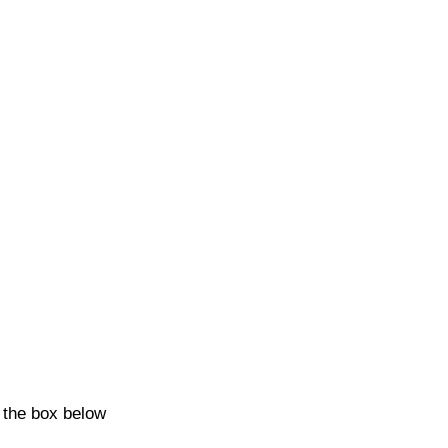
k the box below