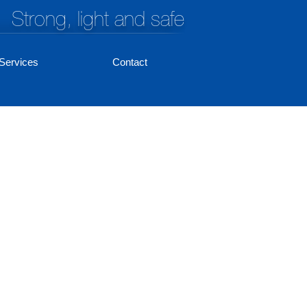
Strong, light and safe
Services
Contact