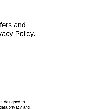
ffers and
vacy Policy.
is
designed to
data privacy and