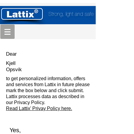
Strong, light and safe
Dear
Kjell
Opsvik
to get personalized information, offers
and services from Lattix in future please
mark the box below and click submit.
Lattix processes data as described in
our Privacy Policy.
Read Lattix' Privay Policy here.
Yes,