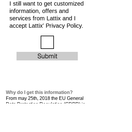
I still want to get customized
information, offers and
services from Lattix and I
accept Lattix' Privacy Policy.
Submit
Why do I get this information?
From may 25th, 2018 the EU General
Data Protection Regulation (GDPR) is
valid. It is
designed to harmonize data
privacy laws across Europe, to protect
and empower all EU citizens data
privacy and to reshape the way