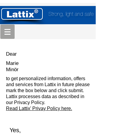
Strong, light and safe
Dear
Marie
Minör
to get personalized information, offers
and services from Lattix in future please
mark the box below and click submit.
Lattix processes data as described in
our Privacy Policy.
Read Lattix' Privay Policy here.
Yes,