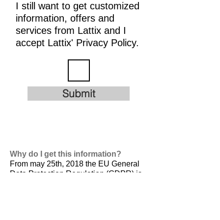
I still want to get customized
information, offers and
services from Lattix and I
accept Lattix' Privacy Policy.
Submit
Why do I get this information?
From may 25th, 2018 the EU General
Data Protection Regulation (GDPR) is
valid. It is
designed to harmonize data
privacy laws across Europe, to protect
and empower all EU citizens data
privacy and to reshape the way