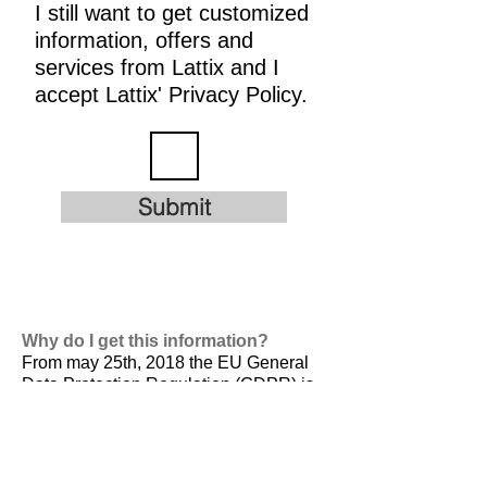
I still want to get customized
information, offers and
services from Lattix and I
accept Lattix' Privacy Policy.
Submit
Why do I get this information?
From may 25th, 2018 the EU General
Data Protection Regulation (GDPR) is
valid. It is
designed to harmonize data
privacy laws across Europe, to protect
and empower all EU citizens data
privacy and to reshape the way