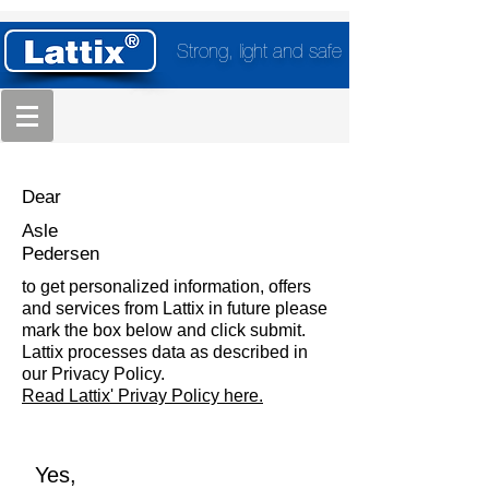
Strong, light and safe
Dear
Asle
Pedersen
to get personalized information, offers
and services from Lattix in future please
mark the box below and click submit.
Lattix processes data as described in
our Privacy Policy.
Read Lattix' Privay Policy here.
Yes,