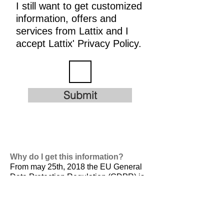
I still want to get customized
information, offers and
services from Lattix and I
accept Lattix' Privacy Policy.
Submit
Why do I get this information?
From may 25th, 2018 the EU General
Data Protection Regulation (GDPR) is
valid. It is
designed to harmonize data
privacy laws across Europe, to protect
and empower all EU citizens data
privacy and to reshape the way