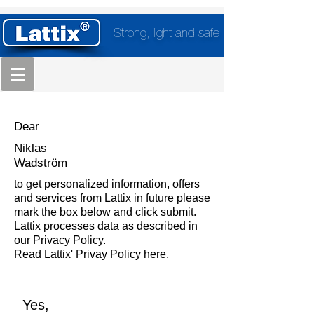
Strong, light and safe
Dear
Niklas
Wadström
to get personalized information, offers
and services from Lattix in future please
mark the box below and click submit.
Lattix processes data as described in
our Privacy Policy.
Read Lattix' Privay Policy here.
Yes,