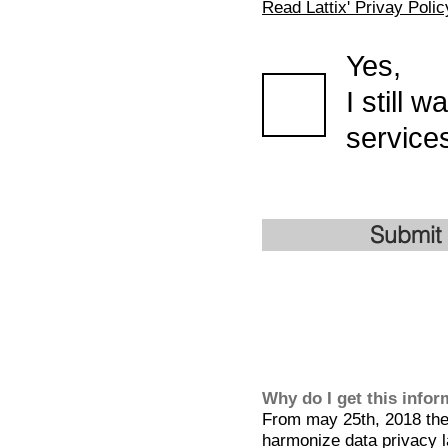
Read Lattix' Privay Polic
Yes,
I still 
services
Submit
Why do I get this info
From may 25th, 2018 the 
harmonize data privacy l