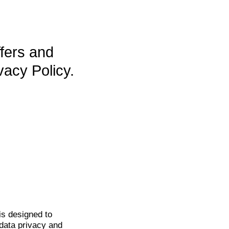
ffers and
vacy Policy.
is
designed to
data privacy and