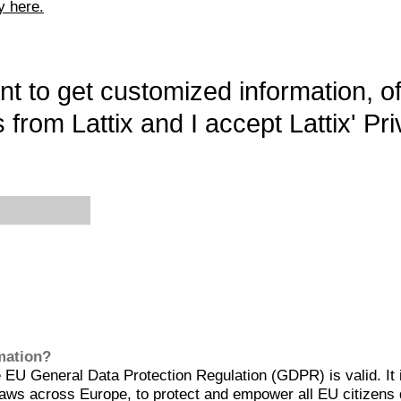
y here.
want to get customized information, o
 from Lattix and I accept Lattix' Pri
rmation?
EU General Data Protection Regulation (GDPR) is valid. It 
aws across Europe, to protect and empower all EU citizens 