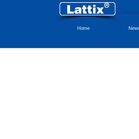
Home
New