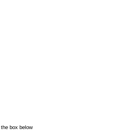
k the box below