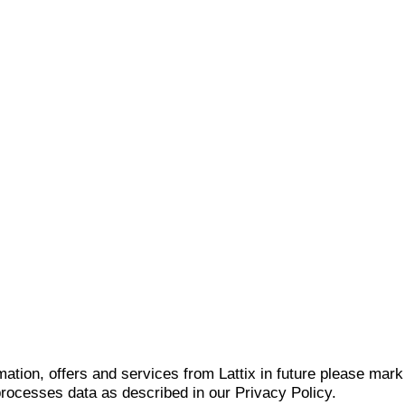
mation, offers and services from Lattix in future please mar
 processes data as described in our Privacy Policy.