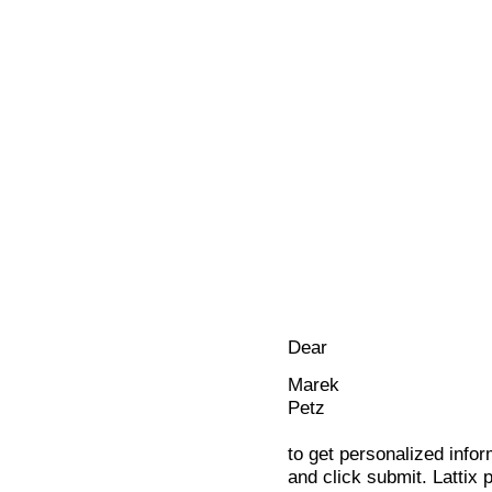
Dear
Marek
Petz
to get personalized infor
and click submit. Lattix