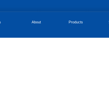
s
About
Products