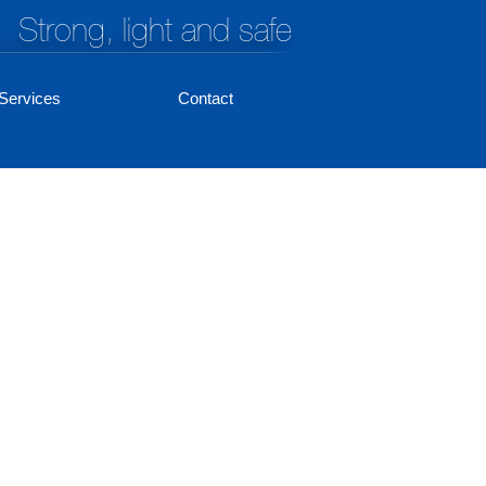
Strong, light and safe
Services
Contact