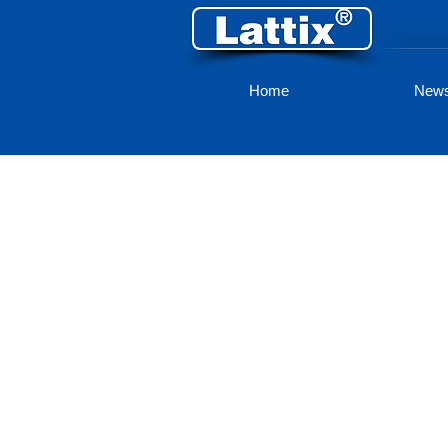
Home
New