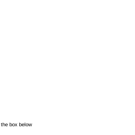
k the box below