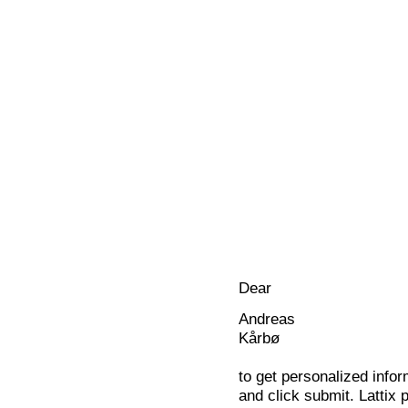
Dear
Andreas
Kårbø
to get personalized infor
and click submit. Lattix