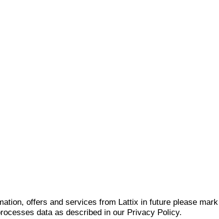
mation, offers and services from Lattix in future please mar
 processes data as described in our Privacy Policy.