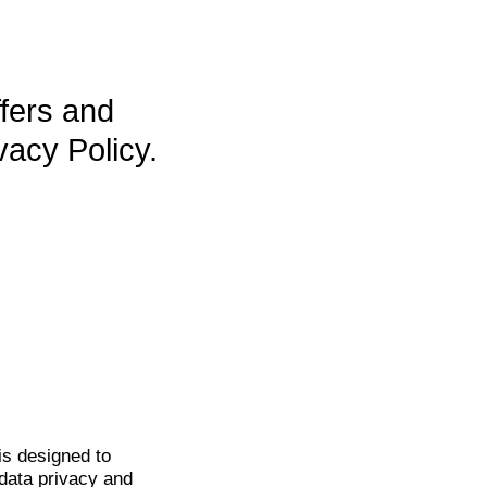
ffers and
vacy Policy.
is
designed to
data privacy and