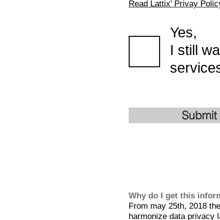
Read Lattix' Privay Polic
Yes,
I still 
services
Submit
Why do I get this info
From may 25th, 2018 the 
harmonize data privacy l