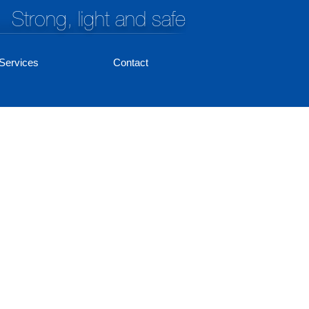
Strong, light and safe
Services
Contact