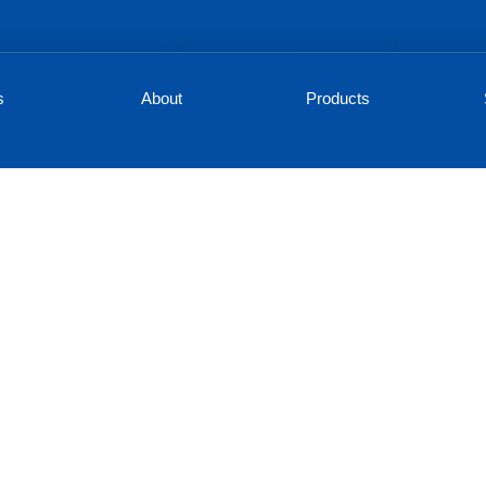
s
About
Products