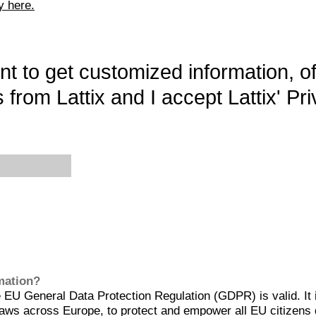
y here.
want to get customized information, o
 from Lattix and I accept Lattix' Pri
rmation?
EU General Data Protection Regulation (GDPR) is valid. It 
aws across Europe, to protect and empower all EU citizens 