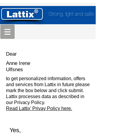
Strong, light and safe
Dear
Anne Irene
Ulfsnes
to get personalized information, offers
and services from Lattix in future please
mark the box below and click submit.
Lattix processes data as described in
our Privacy Policy.
Read Lattix' Privay Policy here.
Yes,