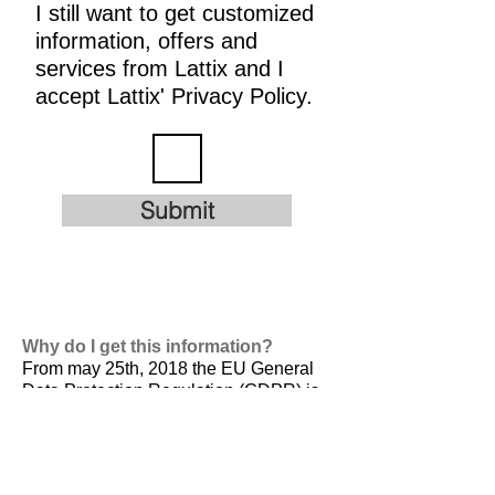
I still want to get customized
information, offers and
services from Lattix and I
accept Lattix' Privacy Policy.
Submit
Why do I get this information?
From may 25th, 2018 the EU General
Data Protection Regulation (GDPR) is
valid. It is
designed to harmonize data
privacy laws across Europe, to protect
and empower all EU citizens data
privacy and to reshape the way