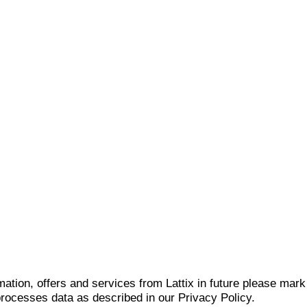
mation, offers and services from Lattix in future please mar
 processes data as described in our Privacy Policy.