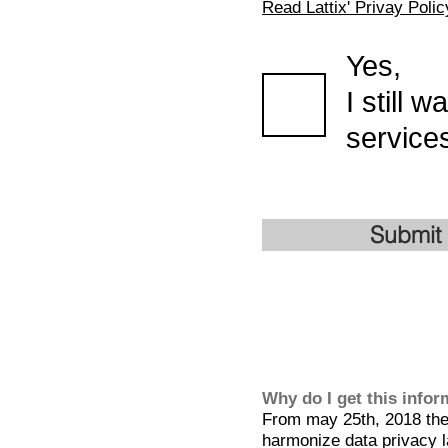
Read Lattix' Privay Polic
Yes,
I still 
services
Submit
Why do I get this info
From may 25th, 2018 the 
harmonize data privacy l