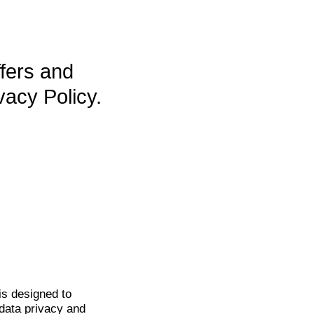
ffers and
vacy Policy.
is
designed to
data privacy and