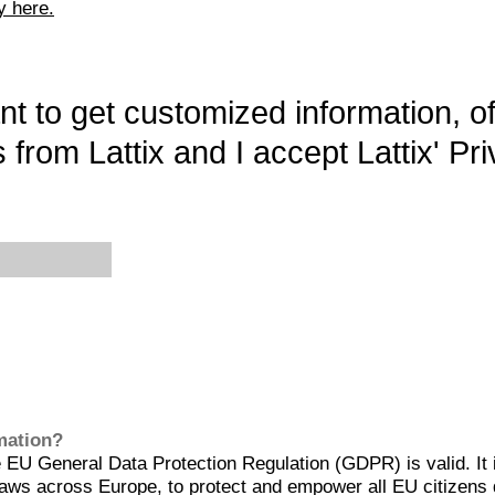
y here.
want to get customized information, o
 from Lattix and I accept Lattix' Pri
rmation?
EU General Data Protection Regulation (GDPR) is valid. It 
aws across Europe, to protect and empower all EU citizens 