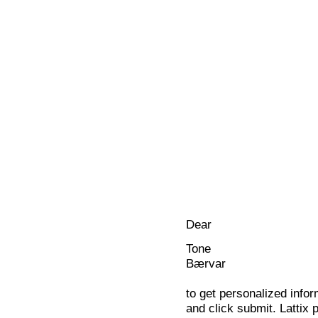
Dear
Tone
Bærvar
to get personalized infor
and click submit. Lattix