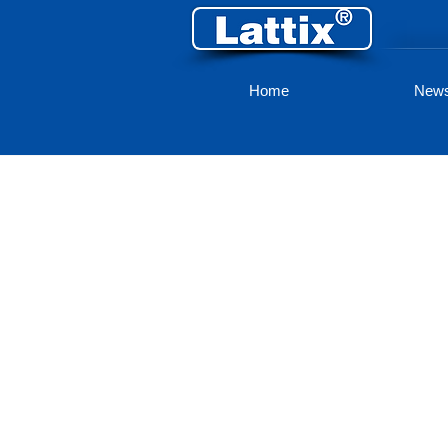
Home
New