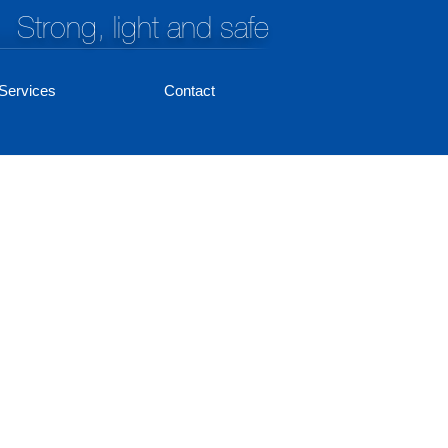
Strong, light and safe
Services
Contact