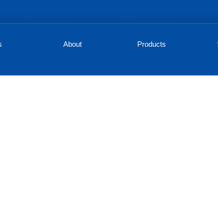
s
About
Products