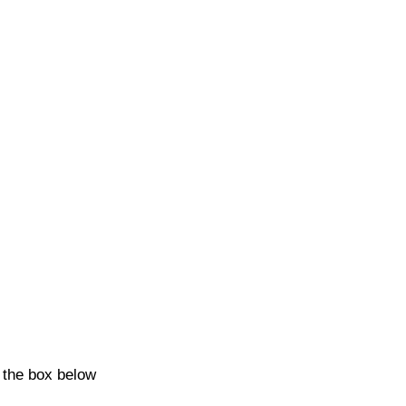
k the box below