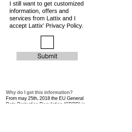
I still want to get customized
information, offers and
services from Lattix and I
accept Lattix' Privacy Policy.
Submit
Why do I get this information?
From may 25th, 2018 the EU General
Data Protection Regulation (GDPR) is
valid. It is
designed to harmonize data
privacy laws across Europe, to protect
and empower all EU citizens data
privacy and to reshape the way