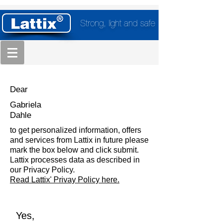
Strong, light and safe
Dear
Gabriela
Dahle
to get personalized information, offers
and services from Lattix in future please
mark the box below and click submit.
Lattix processes data as described in
our Privacy Policy.
Read Lattix' Privay Policy here.
Yes,