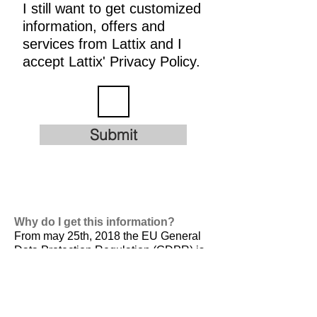
I still want to get customized
information, offers and
services from Lattix and I
accept Lattix' Privacy Policy.
Submit
Why do I get this information?
From may 25th, 2018 the EU General
Data Protection Regulation (GDPR) is
valid. It is
designed to harmonize data
privacy laws across Europe, to protect
and empower all EU citizens data
privacy and to reshape the way