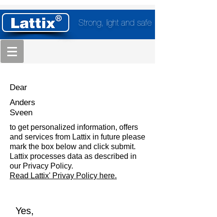
Strong, light and safe
Dear
Anders
Sveen
to get personalized information, offers
and services from Lattix in future please
mark the box below and click submit.
Lattix processes data as described in
our Privacy Policy.
Read Lattix' Privay Policy here.
Yes,