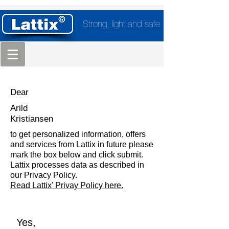
Strong, light and safe
Dear
Arild
Kristiansen
to get personalized information, offers
and services from Lattix in future please
mark the box below and click submit.
Lattix processes data as described in
our Privacy Policy.
Read Lattix' Privay Policy here.
Yes,