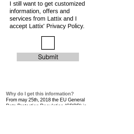
I still want to get customized
information, offers and
services from Lattix and I
accept Lattix' Privacy Policy.
Submit
Why do I get this information?
From may 25th, 2018 the EU General
Data Protection Regulation (GDPR) is
valid. It is
designed to harmonize data
privacy laws across Europe, to protect
and empower all EU citizens data
privacy and to reshape the way