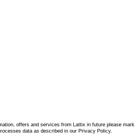
mation, offers and services from Lattix in future please mar
 processes data as described in our Privacy Policy.