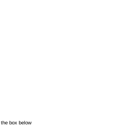
k the box below