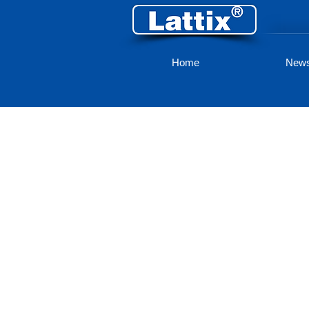
Home
New