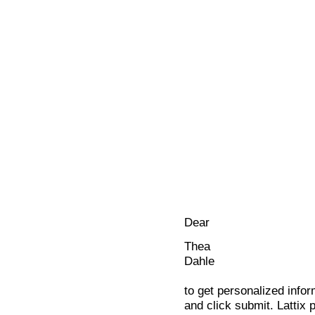
Dear
Thea
Dahle
to get personalized infor
and click submit. Lattix