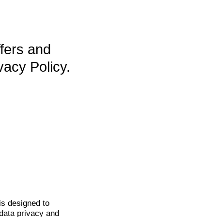
ffers and
vacy Policy.
is
designed to
data privacy and