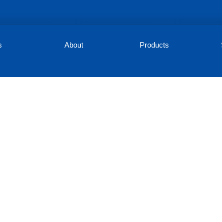
s
About
Products