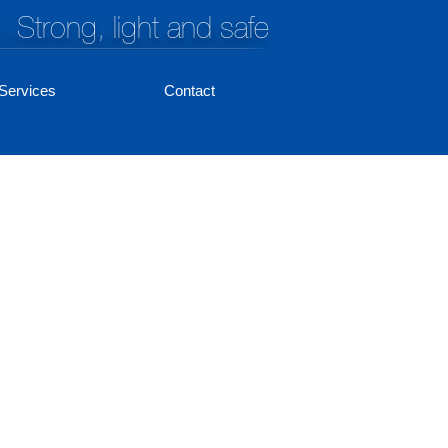
Strong, light and safe
Services
Contact