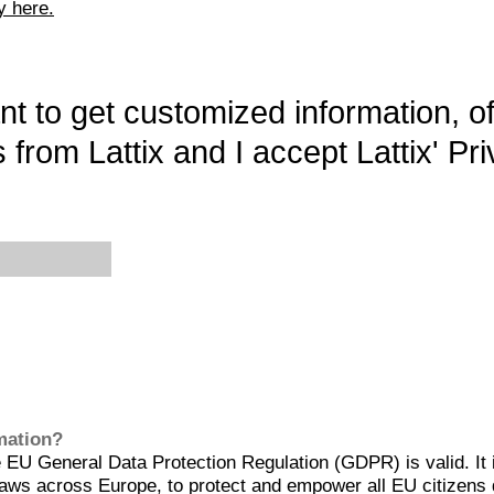
y here.
want to get customized information, o
 from Lattix and I accept Lattix' Pri
rmation?
EU General Data Protection Regulation (GDPR) is valid. It 
aws across Europe, to protect and empower all EU citizens 