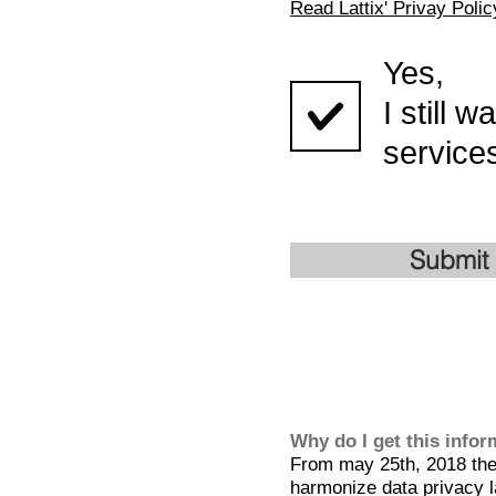
Read Lattix' Privay Polic
Yes,
I still 
services
Submit
Why do I get this info
From may 25th, 2018 the 
harmonize data privacy l