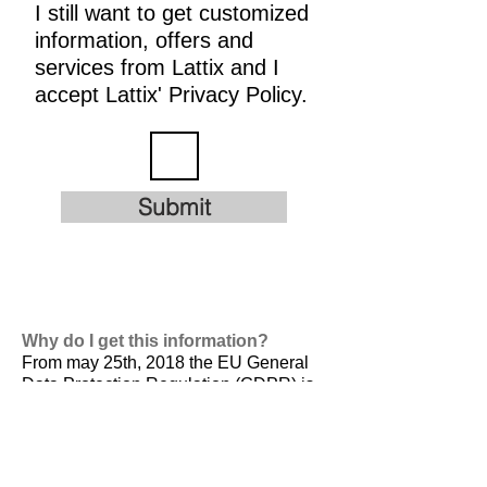
I still want to get customized
information, offers and
services from Lattix and I
accept Lattix' Privacy Policy.
Submit
Why do I get this information?
From may 25th, 2018 the EU General
Data Protection Regulation (GDPR) is
valid. It is
designed to harmonize data
privacy laws across Europe, to protect
and empower all EU citizens data
privacy and to reshape the way