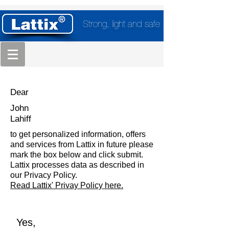
Strong, light and safe
Dear
John
Lahiff
to get personalized information, offers
and services from Lattix in future please
mark the box below and click submit.
Lattix processes data as described in
our Privacy Policy.
Read Lattix' Privay Policy here.
Yes,