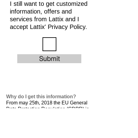
I still want to get customized
information, offers and
services from Lattix and I
accept Lattix' Privacy Policy.
Submit
Why do I get this information?
From may 25th, 2018 the EU General
Data Protection Regulation (GDPR) is
valid. It is
designed to harmonize data
privacy laws across Europe, to protect
and empower all EU citizens data
privacy and to reshape the way