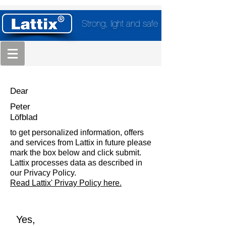
Strong, light and safe
Dear
Peter
Löfblad
to get personalized information, offers
and services from Lattix in future please
mark the box below and click submit.
Lattix processes data as described in
our Privacy Policy.
Read Lattix' Privay Policy here.
Yes,