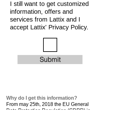
I still want to get customized
information, offers and
services from Lattix and I
accept Lattix' Privacy Policy.
Submit
Why do I get this information?
From may 25th, 2018 the EU General
Data Protection Regulation (GDPR) is
valid. It is
designed to harmonize data
privacy laws across Europe, to protect
and empower all EU citizens data
privacy and to reshape the way