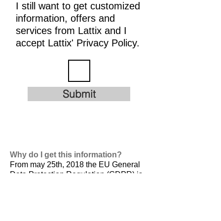
I still want to get customized
information, offers and
services from Lattix and I
accept Lattix' Privacy Policy.
Submit
Why do I get this information?
From may 25th, 2018 the EU General
Data Protection Regulation (GDPR) is
valid. It is
designed to harmonize data
privacy laws across Europe, to protect
and empower all EU citizens data
privacy and to reshape the way