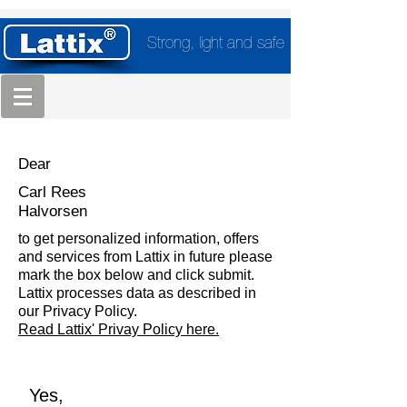
Strong, light and safe
Dear
Carl Rees
Halvorsen
to get personalized information, offers
and services from Lattix in future please
mark the box below and click submit.
Lattix processes data as described in
our Privacy Policy.
Read Lattix' Privay Policy here.
Yes,