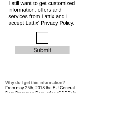
I still want to get customized
information, offers and
services from Lattix and I
accept Lattix' Privacy Policy.
Submit
Why do I get this information?
From may 25th, 2018 the EU General
Data Protection Regulation (GDPR) is
valid. It is
designed to harmonize data
privacy laws across Europe, to protect
and empower all EU citizens data
privacy and to reshape the way