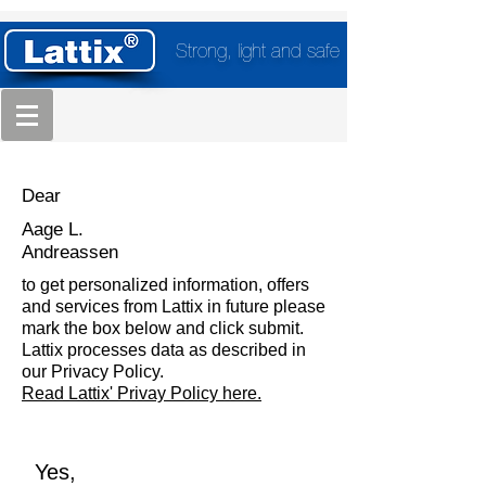
Strong, light and safe
Dear
Aage L.
Andreassen
to get personalized information, offers
and services from Lattix in future please
mark the box below and click submit.
Lattix processes data as described in
our Privacy Policy.
Read Lattix' Privay Policy here.
Yes,