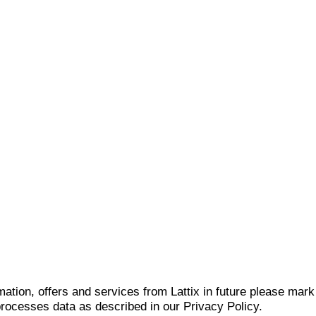
mation, offers and services from Lattix in future please mar
 processes data as described in our Privacy Policy.