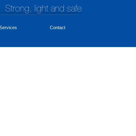
Strong, light and safe
Services
Contact