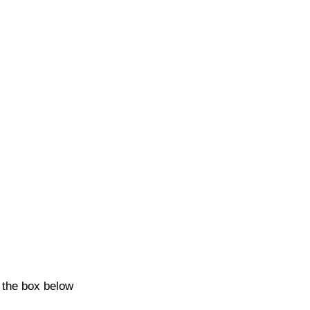
k the box below