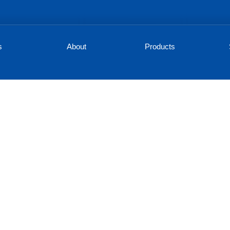
s
About
Products