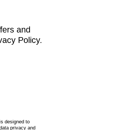
ffers and
vacy Policy.
is
designed to
data privacy and