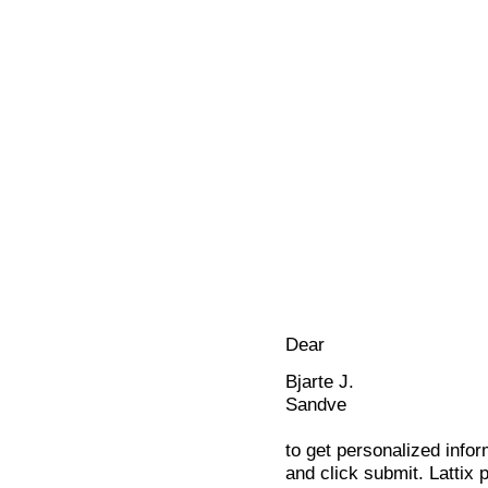
Dear
Bjarte J.
Sandve
to get personalized infor
and click submit. Lattix