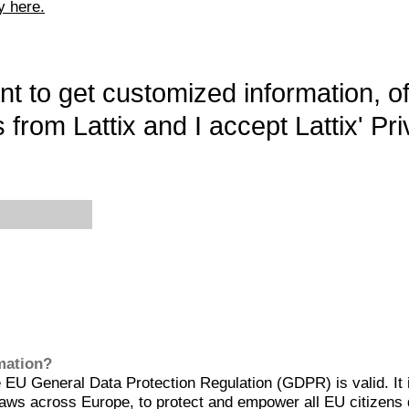
y here.
want to get customized information, o
 from Lattix and I accept Lattix' Pri
rmation?
EU General Data Protection Regulation (GDPR) is valid. It 
aws across Europe, to protect and empower all EU citizens 