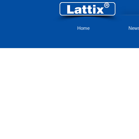
Home
New