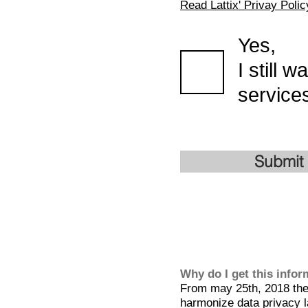
Read Lattix' Privay Polic
Yes,
I still 
services
Submit
Why do I get this info
From may 25th, 2018 the 
harmonize data privacy l