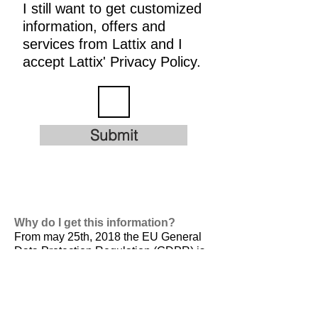
I still want to get customized
information, offers and
services from Lattix and I
accept Lattix' Privacy Policy.
Submit
Why do I get this information?
From may 25th, 2018 the EU General
Data Protection Regulation (GDPR) is
valid. It is
designed to harmonize data
privacy laws across Europe, to protect
and empower all EU citizens data
privacy and to reshape the way