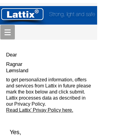
Strong, light and safe
Dear
Ragnar
Lømsland
to get personalized information, offers
and services from Lattix in future please
mark the box below and click submit.
Lattix processes data as described in
our Privacy Policy.
Read Lattix' Privay Policy here.
Yes,