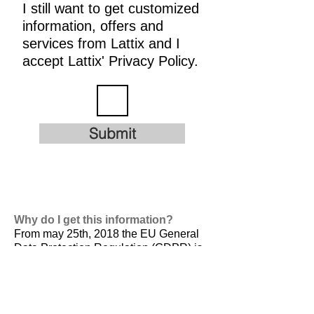
I still want to get customized
information, offers and
services from Lattix and I
accept Lattix' Privacy Policy.
Submit
Why do I get this information?
From may 25th, 2018 the EU General
Data Protection Regulation (GDPR) is
valid. It is
designed to harmonize data
privacy laws across Europe, to protect
and empower all EU citizens data
privacy and to reshape the way