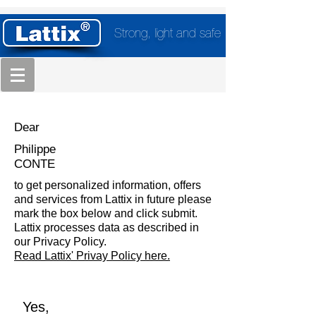
Strong, light and safe
Dear
Philippe
CONTE
to get personalized information, offers
and services from Lattix in future please
mark the box below and click submit.
Lattix processes data as described in
our Privacy Policy.
Read Lattix' Privay Policy here.
Yes,