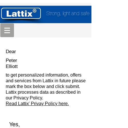
Strong, light and safe
Dear
Peter
Elliott
to get personalized information, offers
and services from Lattix in future please
mark the box below and click submit.
Lattix processes data as described in
our Privacy Policy.
Read Lattix' Privay Policy here.
Yes,