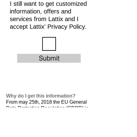
I still want to get customized
information, offers and
services from Lattix and I
accept Lattix' Privacy Policy.
Submit
Why do I get this information?
From may 25th, 2018 the EU General
Data Protection Regulation (GDPR) is
valid. It is
designed to harmonize data
privacy laws across Europe, to protect
and empower all EU citizens data
privacy and to reshape the way