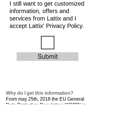
I still want to get customized
information, offers and
services from Lattix and I
accept Lattix' Privacy Policy.
Submit
Why do I get this information?
From may 25th, 2018 the EU General
Data Protection Regulation (GDPR) is
valid. It is
designed to harmonize data
privacy laws across Europe, to protect
and empower all EU citizens data
privacy and to reshape the way