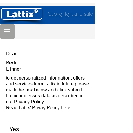
Strong, light and safe
Dear
Bertil
Lithner
to get personalized information, offers
and services from Lattix in future please
mark the box below and click submit.
Lattix processes data as described in
our Privacy Policy.
Read Lattix' Privay Policy here.
Yes,