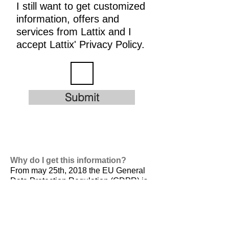
I still want to get customized
information, offers and
services from Lattix and I
accept Lattix' Privacy Policy.
Submit
Why do I get this information?
From may 25th, 2018 the EU General
Data Protection Regulation (GDPR) is
valid. It is
designed to harmonize data
privacy laws across Europe, to protect
and empower all EU citizens data
privacy and to reshape the way