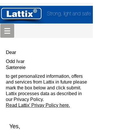
Strong, light and safe
Dear
Odd Ivar
Sætereie
to get personalized information, offers
and services from Lattix in future please
mark the box below and click submit.
Lattix processes data as described in
our Privacy Policy.
Read Lattix' Privay Policy here.
Yes,