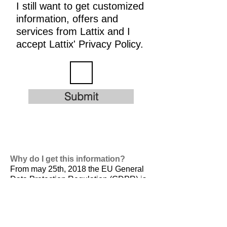
I still want to get customized
information, offers and
services from Lattix and I
accept Lattix' Privacy Policy.
Submit
Why do I get this information?
From may 25th, 2018 the EU General
Data Protection Regulation (GDPR) is
valid. It is
designed to harmonize data
privacy laws across Europe, to protect
and empower all EU citizens data
privacy and to reshape the way