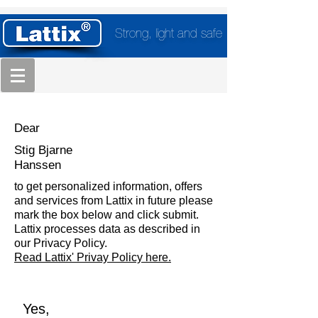
Strong, light and safe
Dear
Stig Bjarne
Hanssen
to get personalized information, offers
and services from Lattix in future please
mark the box below and click submit.
Lattix processes data as described in
our Privacy Policy.
Read Lattix' Privay Policy here.
Yes,