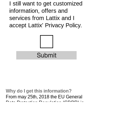
I still want to get customized
information, offers and
services from Lattix and I
accept Lattix' Privacy Policy.
Submit
Why do I get this information?
From may 25th, 2018 the EU General
Data Protection Regulation (GDPR) is
valid. It is
designed to harmonize data
privacy laws across Europe, to protect
and empower all EU citizens data
privacy and to reshape the way