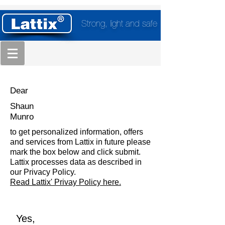
Strong, light and safe
Dear
Shaun
Munro
to get personalized information, offers
and services from Lattix in future please
mark the box below and click submit.
Lattix processes data as described in
our Privacy Policy.
Read Lattix' Privay Policy here.
Yes,